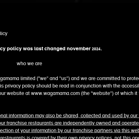
licy
acy policy was last changed november 2024.
o we are
gamama limited (“we” and ”us”) and we are committed to prote
his privacy policy should be read in conjunction with the accessib
 our website at www.wagamama.com (the “website”) of which it
nal information may also be shared, collected and used by our 
 our franchise restaurants are independently owned and operat
lection of your information by our franchise partners via this web
l restaurants is covered by their own privacy notices, not this on