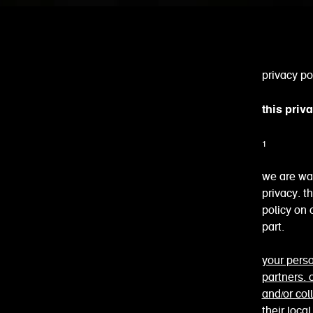
privacy po
this priv
1 wh
we are wa
privacy. t
policy on
part.
your perso
partners.
and/or col
their loca