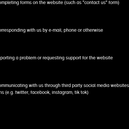
ing forms on the website (such as "contact us" form)
onding with us by e-mail, phone or otherwise
ng a problem or requesting support for the website
cating with us through third party social media websites
s (e.g. twitter, facebook, instagram, tik tok)