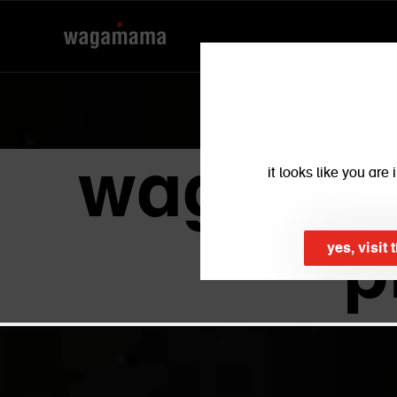
wagamama
it looks like you ar
p
yes, visit