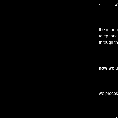
· when m
the inform
telephone 
through th
how we u
we process