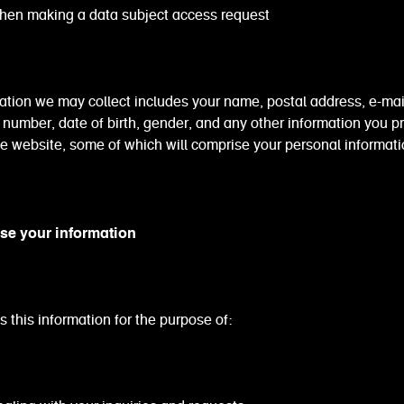
aking a data subject access request
ation we may collect includes your name, postal address, e-mai
number, date of birth, gender, and any other information you p
e website, some of which will comprise your personal informat
se your information
 this information for the purpose of: