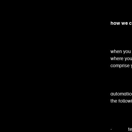
how we co
when you 
where you c
comprise y
automatica
the follow
· technic