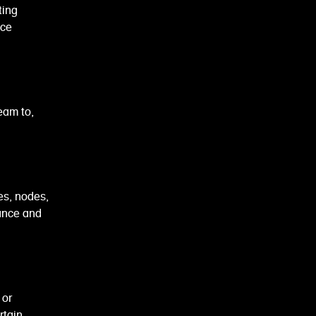
ting
ice
eam to,
s, nodes,
ance and
 or
rtain