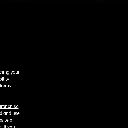
cting your
ility
 forms
franchise
ed and use
site or
e
. if you