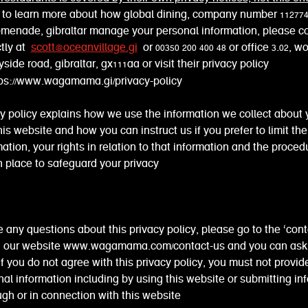
e to learn more about how global dining, company number 11277
omenade, gibraltar manage your personal information, please c
ctly at
scott@oceanvillage.gi
or 00350 200 400 48 or office 3.02, w
side road, gibraltar, gx111aa or visit their privacy policy
tps://www.wagamama.gi/privacy-policy
cy policy explains how we use the information we collect about
this website and how you can instruct us if you prefer to limit the
mation, your rights in relation to that information and the proced
 place to safeguard your privacy
e any questions about this privacy policy, please go to the ‘cont
n our website www.wagamama.com/contact-us and you can ask
if you do not agree with this privacy policy, you must not provid
al information including by using this website or submitting in
ugh or in connection with this website