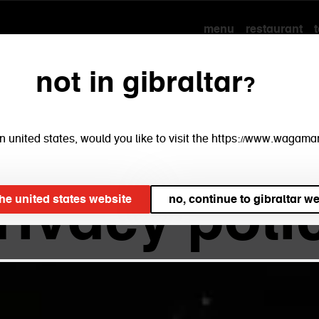
menu
restaurant
not in gibraltar?
 ltd. inte
e in united states, would you like to visit the https://www.waga
rivacy poli
 the united states website
no, continue to gibraltar w