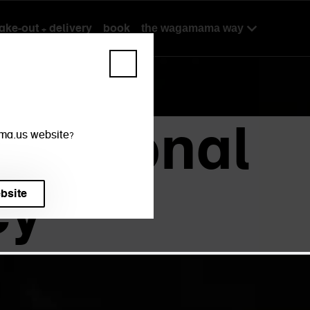
take-out + delivery
book
the wagamama way
rnational
mama.us website?
cy
ebsite