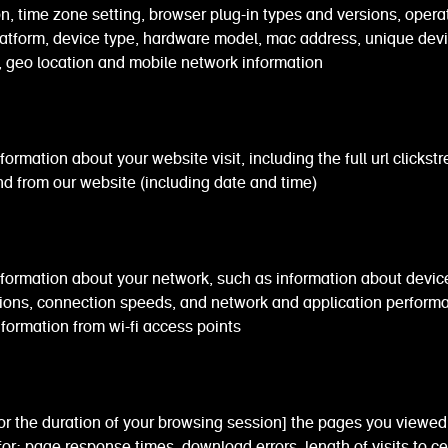
n, time zone setting, browser plug-in types and versions, opera
latform, device type, hardware model, mac address, unique dev
s, geo location and mobile network information
ion about your website visit, including the full url clickstr
d from our website (including date and time)
tion about your network, such as information about device
tions, connection speeds, and network and application perform
nformation from wi-fi access points
e duration of your browsing session] the pages you viewed
or; page response times, download errors, length of visits to ce