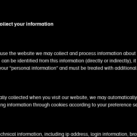
llect your information
use the website we may collect and process information about 
an be identified from this information (directly or indirectly), it 
our “personal information” and must be treated with additional
lly collected when you visit our website, we may automatically
ing information through cookies according to your preference se
al information, including ip address, login information, bro