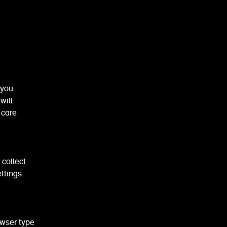
you.
will
 care
 collect
ttings:
wser type