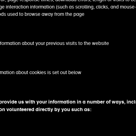
e interaction information (such as scrolling, clicks, and mouse-
ds used to browse away from the page
tion about your previous visits to the website
mation about cookies is set out below
rovide us with your information in a number of ways, inc
on volunteered directly by you such as: