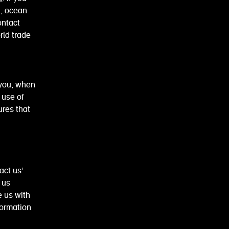
4, ocean
ontact
orld trade
 you, when
 use of
ures that
act us’
 us
e us with
formation