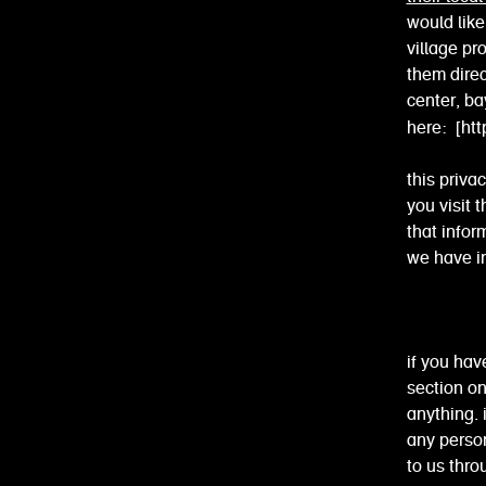
would lik
village pr
them dire
center, bay
here:
[ht
this priva
you visit 
that infor
we have in
if you hav
section o
anything. 
any person
to us thro