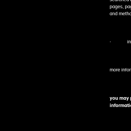
pages, pag
and metho
· informa
more infor
you may p
informati