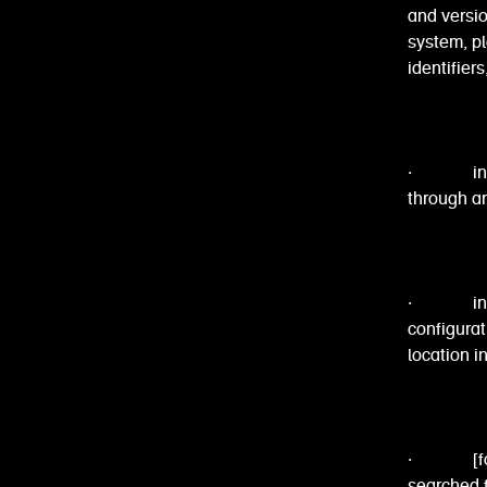
and versio
system, p
identifier
· informat
through an
· informa
configura
location i
· [for th
searched f